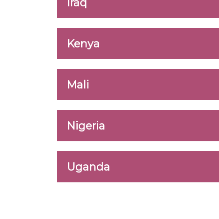
Iraq
Kenya
Mali
Nigeria
Uganda