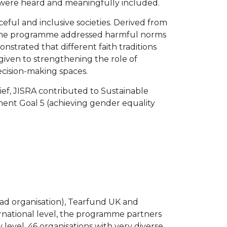
s were heard and meaningfully included.
ful and inclusive societies. Derived from
s. The programme addressed harmful norms
strated that different faith traditions
 given to strengthening the role of
ecision-making spaces.
ief, JISRA contributed to Sustainable
ment Goal 5 (achieving gender equality
ad organisation), Tearfund UK and
national level, the programme partners
level, 46 organisations with very diverse