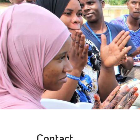
Contact