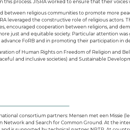
n this process. JISRA worked to ensure that their voice
and between religious communities to promote more peace
RA leveraged the constructive role of religious actor
es, encouraged cooperation between religions, and demon
more just and equitable society. Particular attention was
advance FoRB and in promoting their participation in d
laration of Human Rights on Freedom of Religion and Bel
ceful and inclusive societies) and Sustainable Develop
national consortium partners: Mensen met een Missie (le
on Network and Search for Common Ground. At the inter
, and is supported by technical partner NRTP. At country 