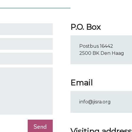
P.O. Box
Postbus 16442
2500 BK Den Haag
Email
info@jisra.org
Visiting address