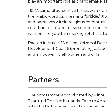
play an important role as changemakers i
JISRA stimulated positive forces within 
the Arabic word
jisr
, meaning
“bridge,”
JIS
and narratives within religious communiti
could unite around a shared vision for a 
women and youth in shaping solutions to 
Rooted in Article 18 of the Universal Dec
Development Goal 16 (promoting just, pea
and empowering all women and girls).
Partners
The programme is coordinated by 4 inter
Tearfund The Netherlands, Faith to Acti
with the Dutch Ministry of Foreign Affairs