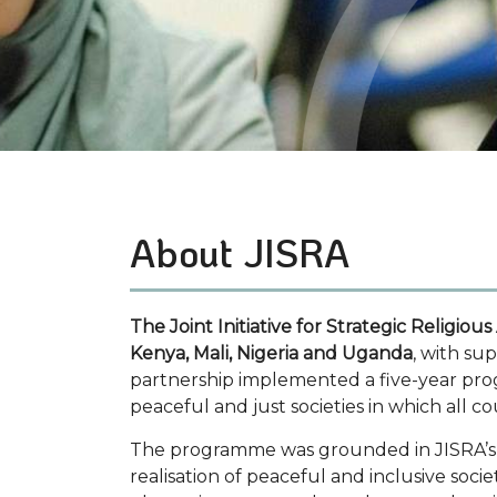
Faith to Action
About JISRA
The Joint Initiative for Strategic Religious
Kenya, Mali, Nigeria and Uganda
, with su
partnership implemented a five-year p
peaceful and just societies in which all c
The programme was grounded in JISRA’s co
realisation of peaceful and inclusive soc