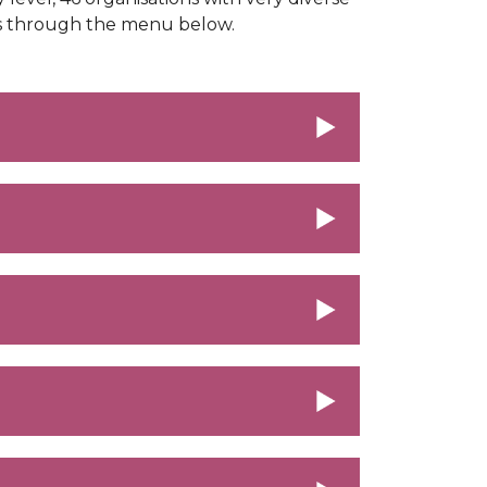
rs through the menu below.