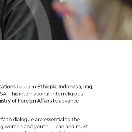
isations
based in
Ethiopia, Indonesia, Iraq,
. This international, interreligious
stry of Foreign Affairs
to advance
aith dialogue are essential to the
cluding women and youth — can and must