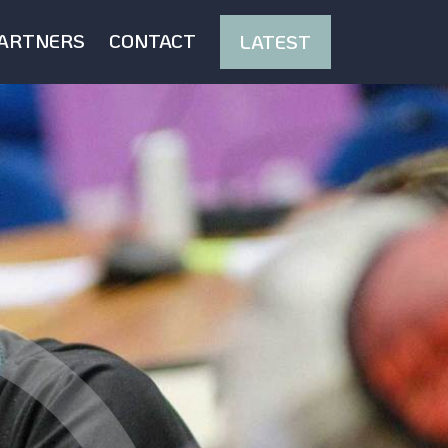
ARTNERS
CONTACT
LATEST