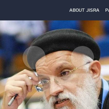
ABOUT JISRA
P