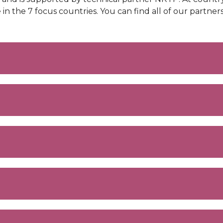
the 7 focus countries. You can find all of our partne