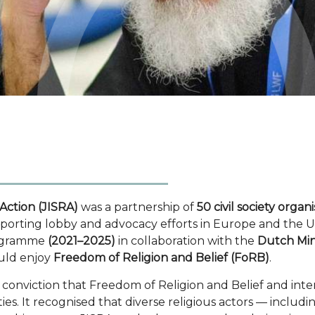
 Action (JISRA)
was a partnership of
50 civil society organ
pporting lobby and advocacy efforts in Europe and the USA
rogramme
(2021–2025)
in collaboration with the
Dutch Mini
ould enjoy
Freedom of Religion and Belief (FoRB)
.
nviction that Freedom of Religion and Belief and interf
ieties. It recognised that diverse religious actors — in