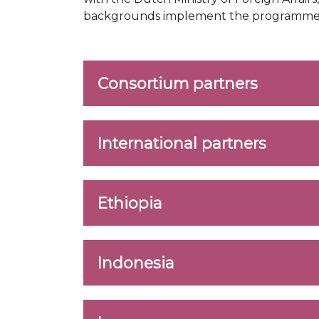
backgrounds implement the programme in 
Consortium partners
International partners
Ethiopia
Indonesia