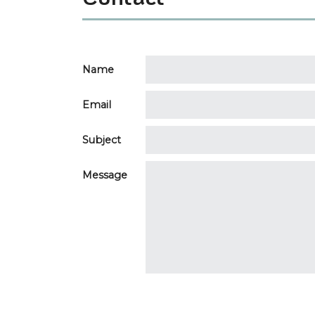
Name
Email
Subject
Message